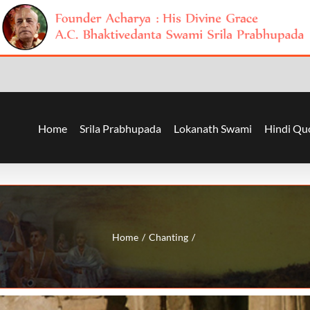
Home
Srila Prabhupada
Lokanath Swami
Hindi Qu
Home
Chanting