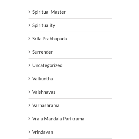
Spiritual Master
Spirituality
Srila Prabhupada
Surrender
Uncategorized
Vaikuntha
Vaishnavas
Varnashrama
Vraja Mandala Parikrama
Vrindavan