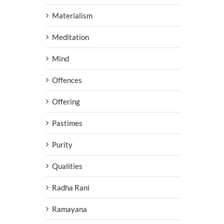
Materialism
Meditation
Mind
Offences
Offering
Pastimes
Purity
Qualities
Radha Rani
Ramayana