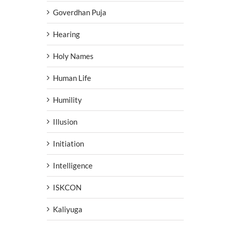
Goverdhan Puja
Hearing
Holy Names
Human Life
Humility
Illusion
Initiation
Intelligence
ISKCON
Kaliyuga