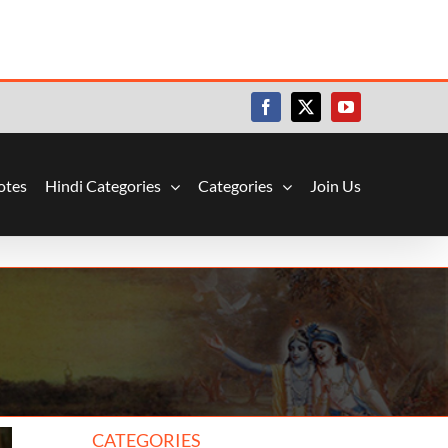
Facebook
X
YouTube
otes
Hindi Categories
Categories
Join Us
CATEGORIES