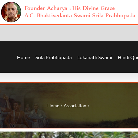
Home
Srila Prabhupada
Lokanath Swami
Hindi Qu
Home
Association