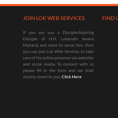
JOIN LOK WEB SERVICES
FIND 
If you are you a Disciple/Aspiring
Disciple of H.H. Lokanath Swami
Maharaj and want to serve him, then
you can join Lok Web Services to take
care of his online presence via websites
and social media. To connect with us
please fill in the form and we shall
shortly revert to you.
Click Here