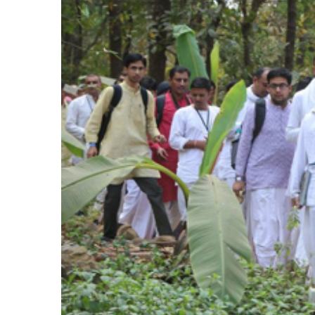
Larger
Image