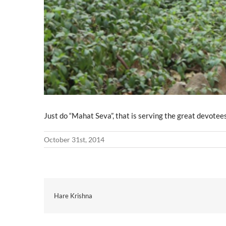
Just do “Mahat Seva”, that is serving the great devotee
October 31st, 2014
Hare Krishna