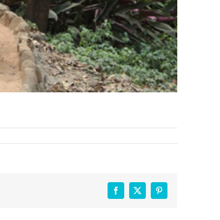
Facebook
X
Pinterest