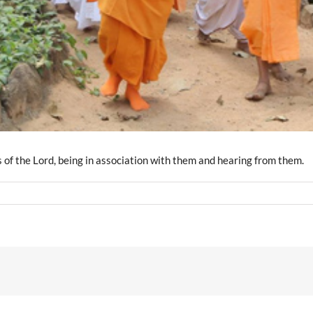
s of the Lord, being in association with them and hearing from them.