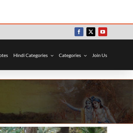
Facebook
X
YouTube
otes
Hindi Categories
Categories
Join Us