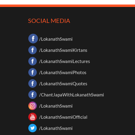
SOCIAL MEDIA
/LokanathSwami
/LokanathSwamiKirtans
/LokanathSwamiLectures
/LokanathSwamiPhotos
/LokanathSwamiQuotes
/ChantJapaWithLokanathSwami
/LokanathSwami
/LokanathSwamiOfficial
/LokanathSwami