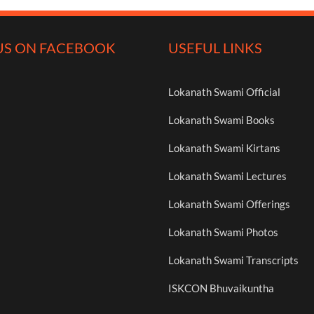
US ON FACEBOOK
USEFUL LINKS
Lokanath Swami Official
Lokanath Swami Books
Lokanath Swami Kirtans
Lokanath Swami Lectures
Lokanath Swami Offerings
Lokanath Swami Photos
Lokanath Swami Transcripts
ISKCON Bhuvaikuntha