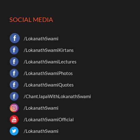
SOCIAL MEDIA
/LokanathSwami
/LokanathSwamiKirtans
/LokanathSwamiLectures
/LokanathSwamiPhotos
/LokanathSwamiQuotes
/ChantJapaWithLokanathSwami
/LokanathSwami
/LokanathSwamiOfficial
/LokanathSwami