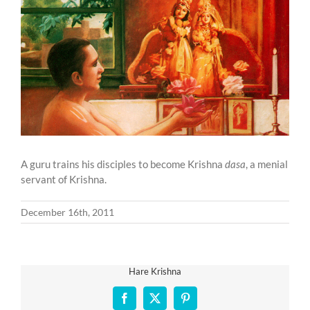
Larger
Image
A guru trains his disciples to become Krishna
dasa
, a menial
servant of Krishna.
December 16th, 2011
Hare Krishna
Facebook
X
Pinterest