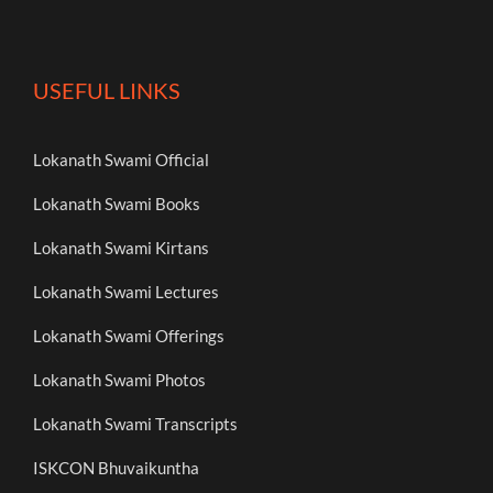
USEFUL LINKS
Lokanath Swami Official
Lokanath Swami Books
Lokanath Swami Kirtans
Lokanath Swami Lectures
Lokanath Swami Offerings
Lokanath Swami Photos
Lokanath Swami Transcripts
ISKCON Bhuvaikuntha