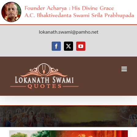
Skip
lokanath.swami@pamho.net
to
content
Facebook
X
YouTube
View