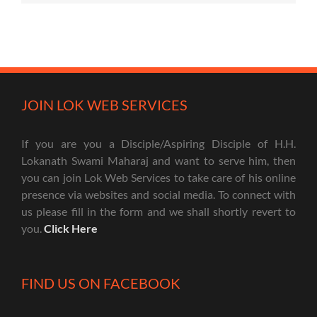
JOIN LOK WEB SERVICES
If you are you a Disciple/Aspiring Disciple of H.H.
Lokanath Swami Maharaj and want to serve him, then
you can join Lok Web Services to take care of his online
presence via websites and social media. To connect with
us please fill in the form and we shall shortly revert to
you.
Click Here
FIND US ON FACEBOOK