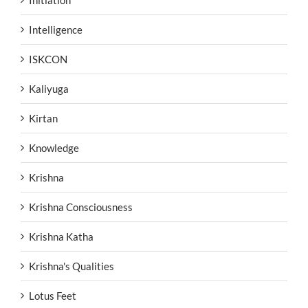
Initiation
Intelligence
ISKCON
Kaliyuga
Kirtan
Knowledge
Krishna
Krishna Consciousness
Krishna Katha
Krishna's Qualities
Lotus Feet