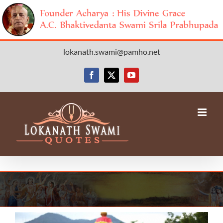
Skip
lokanath.swami@pamho.net
to
content
Facebook
X
YouTube
View