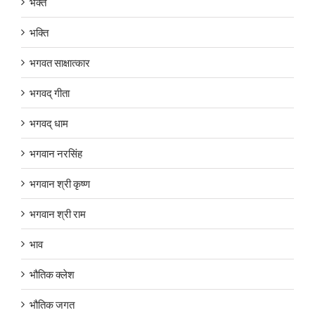
भक्त
भक्ति
भगवत साक्षात्कार
भगवद् गीता
भगवद् धाम
भगवान नरसिंह
भगवान श्री कृष्ण
भगवान श्री राम
भाव
भौतिक क्लेश
भौतिक जगत