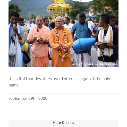
Larger
Image
It is vital that devotees avoid offences against the holy
name.
September 29th, 2020
Hare Krishna