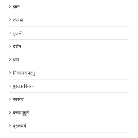
ज्ञान
तपस्या
तुलसी
दर्शन
धाम
नित्यानंद प्रभु
पुस्तक वितरण
प्रसाद
ब्रह्म मुहूर्त
ब्रह्मचर्य