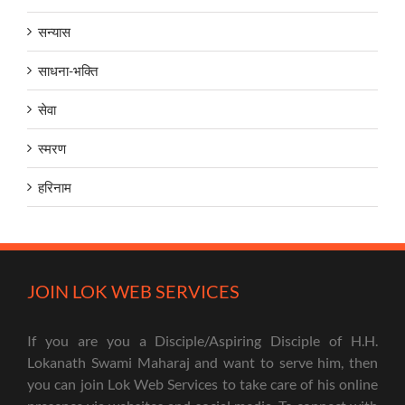
सन्यास
साधना-भक्ति
सेवा
स्मरण
हरिनाम
JOIN LOK WEB SERVICES
If you are you a Disciple/Aspiring Disciple of H.H.
Lokanath Swami Maharaj and want to serve him, then
you can join Lok Web Services to take care of his online