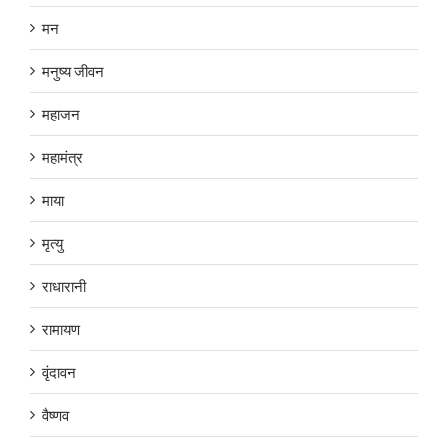
मन
मनुष्य जीवन
महाजन
महामंत्र
माया
मृत्यु
राधारानी
रामायण
वृंदावन
वैष्णव