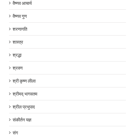
वैष्णव आचार्य
वैष्णव गुण
शरणागति
शास्त्र
श्रद्धा
श्रवण
श्री कृष्ण लीला
श्रीमद् भागवतम
श्रील प्रभुपाद
संकीर्तन यज्ञ
संग