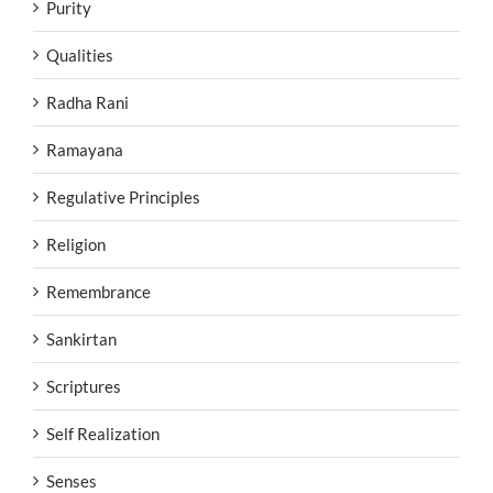
Purity
Qualities
Radha Rani
Ramayana
Regulative Principles
Religion
Remembrance
Sankirtan
Scriptures
Self Realization
Senses