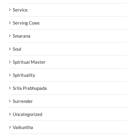
Service
Serving Cows
Smarana
Soul
Spiritual Master
Spirituality
Srila Prabhupada
Surrender
Uncategorized
Vaikuntha