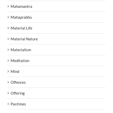
Mahamantra
Mahaprabhu
Material Life
Material Nature
Materialism
Meditation
Mind
Offences
Offering
Pastimes