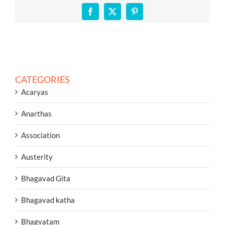
Facebook
X
Pinterest
CATEGORIES
Acaryas
Anarthas
Association
Austerity
Bhagavad Gita
Bhagavad katha
Bhagvatam