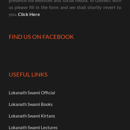
presence via websites and social media. To connect with
us please fill in the form and we shall shortly revert to
you.
Click Here
FIND US ON FACEBOOK
USEFUL LINKS
Lokanath Swami Official
Lokanath Swami Books
Lokanath Swami Kirtans
Lokanath Swami Lectures