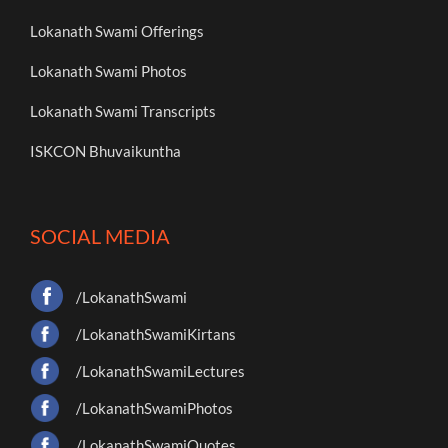
Lokanath Swami Offerings
Lokanath Swami Photos
Lokanath Swami Transcripts
ISKCON Bhuvaikuntha
SOCIAL MEDIA
/LokanathSwami
/LokanathSwamiKirtans
/LokanathSwamiLectures
/LokanathSwamiPhotos
/LokanathSwamiQuotes