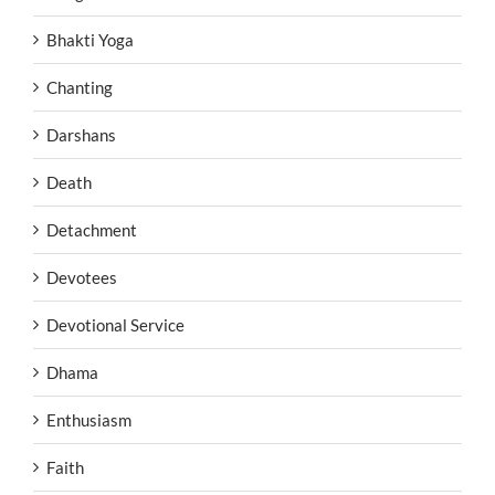
Bhakti Yoga
Chanting
Darshans
Death
Detachment
Devotees
Devotional Service
Dhama
Enthusiasm
Faith