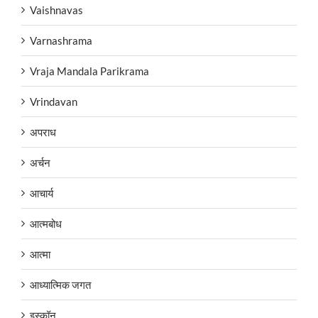
Vaishnavas
Varnashrama
Vraja Mandala Parikrama
Vrindavan
अपराध
अर्चन
आचार्य
आत्मबोध
आत्मा
आध्यात्मिक जगत
इस्कॉन