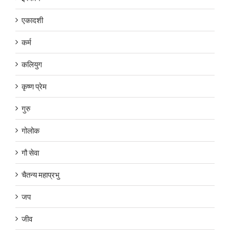
एकादशी
कर्म
कलियुग
कृष्ण प्रेम
गुरु
गोलोक
गौ सेवा
चैतन्य महाप्रभु
जप
जीव