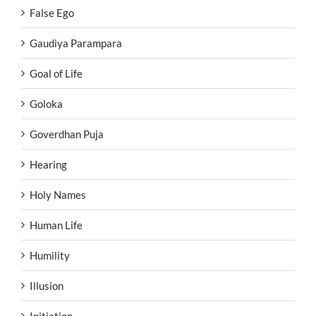
False Ego
Gaudiya Parampara
Goal of Life
Goloka
Goverdhan Puja
Hearing
Holy Names
Human Life
Humility
Illusion