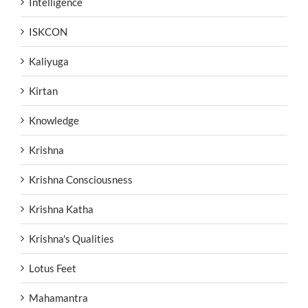
Intelligence
ISKCON
Kaliyuga
Kirtan
Knowledge
Krishna
Krishna Consciousness
Krishna Katha
Krishna's Qualities
Lotus Feet
Mahamantra