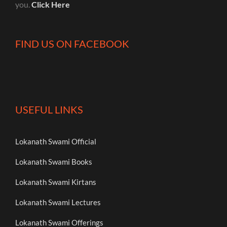
you.
Click Here
FIND US ON FACEBOOK
USEFUL LINKS
Lokanath Swami Official
Lokanath Swami Books
Lokanath Swami Kirtans
Lokanath Swami Lectures
Lokanath Swami Offerings