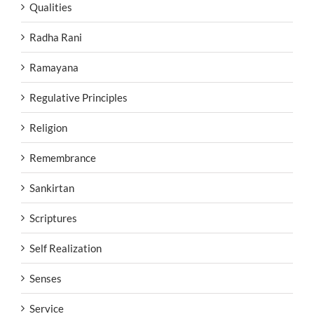
Qualities
Radha Rani
Ramayana
Regulative Principles
Religion
Remembrance
Sankirtan
Scriptures
Self Realization
Senses
Service