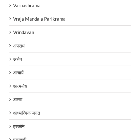
Varnashrama
Vraja Mandala Parikrama
Vrindavan
अपराध
अर्चन
आचार्य
आत्मबोध
आत्मा
आध्यात्मिक जगत
इस्कॉन
एकादशी