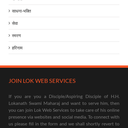
साधना-भक्ति
सेवा
स्मरण
हरिनाम
JOIN LOK WEB SERVICES
If you are you a Disciple/Aspiring Disciple of H.H.
Lokanath Swami Maharaj and want to serve him, then
you can join Lok Web Services to take care of his online
presence via websites and social media. To connect with
us please fill in the form and we shall shortly revert to