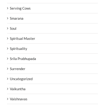
Serving Cows
Smarana
Soul
Spiritual Master
Spirituality
Srila Prabhupada
Surrender
Uncategorized
Vaikuntha
Vaishnavas