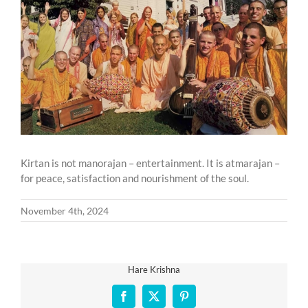
Larger
Image
Kirtan is not manorajan – entertainment. It is atmarajan –
for peace, satisfaction and nourishment of the soul.
November 4th, 2024
Hare Krishna
Facebook
X
Pinterest