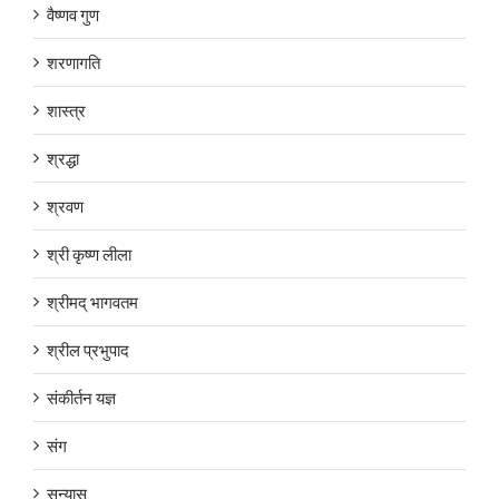
वैष्णव गुण
शरणागति
शास्त्र
श्रद्धा
श्रवण
श्री कृष्ण लीला
श्रीमद् भागवतम
श्रील प्रभुपाद
संकीर्तन यज्ञ
संग
सन्यास