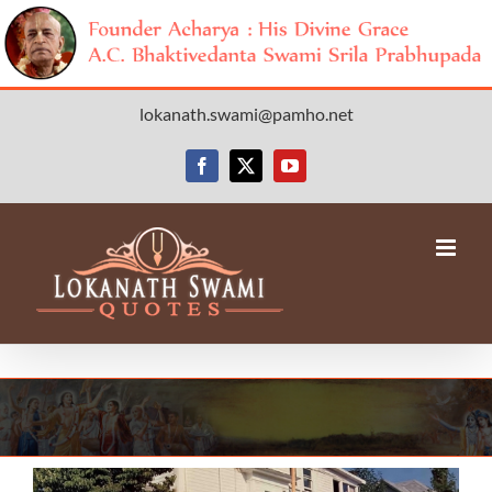
Skip
lokanath.swami@pamho.net
to
content
Facebook
X
YouTube
View