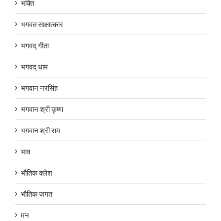
भक्ति
भगवत साक्षात्कार
भगवद् गीता
भगवद् धाम
भगवान नरसिंह
भगवान श्री कृष्ण
भगवान श्री राम
भाव
भौतिक क्लेश
भौतिक जगत
मन