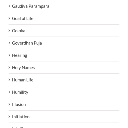
Gaudiya Parampara
Goal of Life
Goloka
Goverdhan Puja
Hearing
Holy Names
Human Life
Humility
Illusion
Initiation