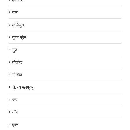
कर्म
कलियुग
कृष्ण प्रेम
गुरु
गोलोक
गौ सेवा
चैतन्य महाप्रभु
जप
जीव
ज्ञान