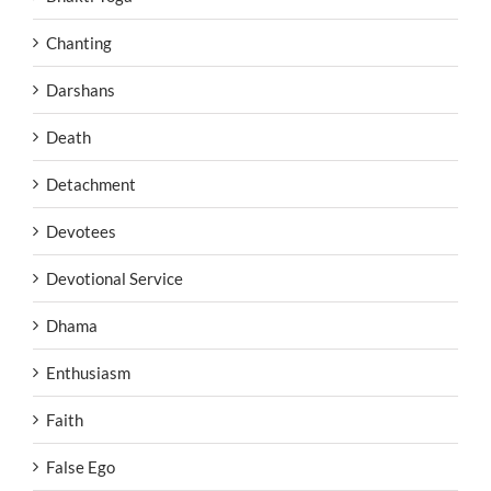
Chanting
Darshans
Death
Detachment
Devotees
Devotional Service
Dhama
Enthusiasm
Faith
False Ego