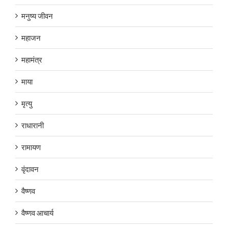
मनुष्य जीवन
महाजन
महामंत्र
माया
मृत्यु
राधारानी
रामायण
वृंदावन
वैष्णव
वैष्णव आचार्य