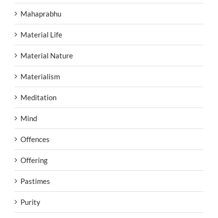
Mahaprabhu
Material Life
Material Nature
Materialism
Meditation
Mind
Offences
Offering
Pastimes
Purity