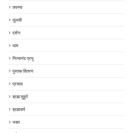
तपस्या
तुलसी
दर्शन
धाम
नित्यानंद प्रभु
पुस्तक वितरण
प्रसाद
ब्रह्म मुहूर्त
ब्रह्मचर्य
भक्त