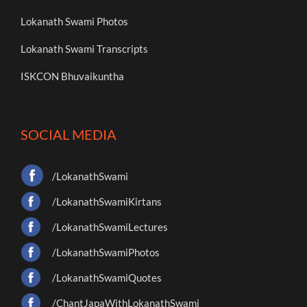
Lokanath Swami Photos
Lokanath Swami Transcripts
ISKCON Bhuvaikuntha
SOCIAL MEDIA
/LokanathSwami
/LokanathSwamiKirtans
/LokanathSwamiLectures
/LokanathSwamiPhotos
/LokanathSwamiQuotes
/ChantJapaWithLokanathSwami