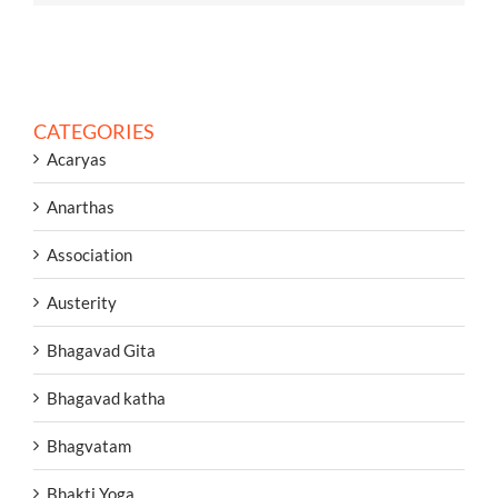
CATEGORIES
Acaryas
Anarthas
Association
Austerity
Bhagavad Gita
Bhagavad katha
Bhagvatam
Bhakti Yoga