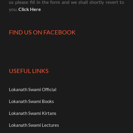
us please fill in the form and we shall shortly revert to
you.
Click Here
FIND US ON FACEBOOK
USEFUL LINKS
Lokanath Swami Official
Lokanath Swami Books
Lokanath Swami Kirtans
Lokanath Swami Lectures