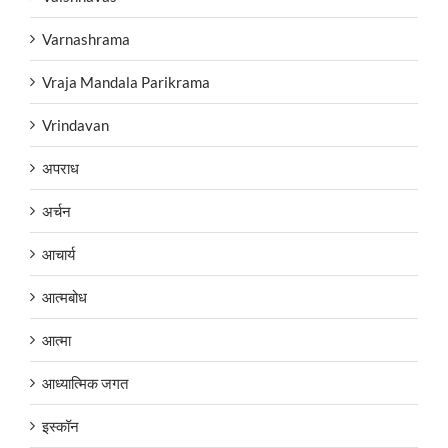
Varnashrama
Vraja Mandala Parikrama
Vrindavan
अपराध
अर्चन
आचार्य
आत्मबोध
आत्मा
आध्यात्मिक जगत
इस्कॉन