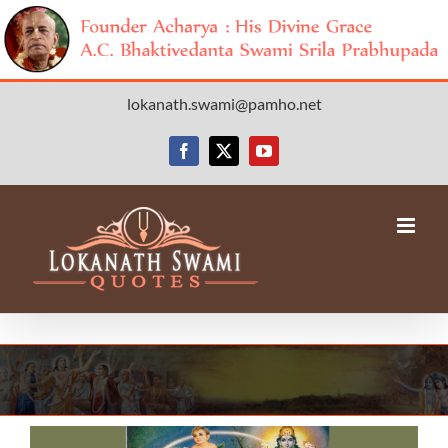
Skip
lokanath.swami@pamho.net
to
content
Facebook
X
YouTube
View