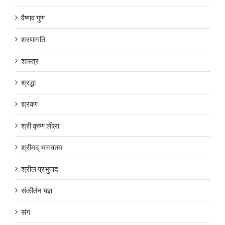
वैष्णव गुण
शरणागति
शास्त्र
श्रद्धा
श्रवण
श्री कृष्ण लीला
श्रीमद् भागवतम
श्रील प्रभुपाद
संकीर्तन यज्ञ
संग