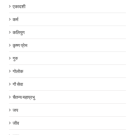
एकादशी
कर्म
कलियुग
कृष्ण प्रेम
गुरु
गोलोक
गौ सेवा
चैतन्य महाप्रभु
जप
जीव