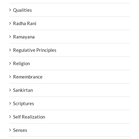
Qualities
Radha Rani
Ramayana
Regulative Principles
Religion
Remembrance
Sankirtan
Scriptures
Self Realization
Senses