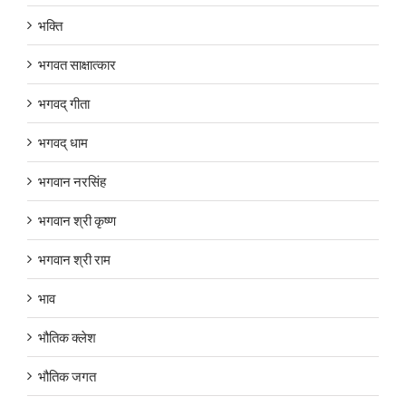
भक्ति
भगवत साक्षात्कार
भगवद् गीता
भगवद् धाम
भगवान नरसिंह
भगवान श्री कृष्ण
भगवान श्री राम
भाव
भौतिक क्लेश
भौतिक जगत