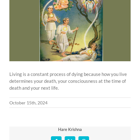
Larger
Image
Living is a constant process of dying because how you live
determines your death, your consciousness at the time of
death and your next life.
October 15th, 2024
Hare Krishna