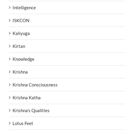
Intelligence
ISKCON
Kaliyuga
Kirtan
Knowledge
Krishna
Krishna Consciousness
Krishna Katha
Krishna's Qualities
Lotus Feet