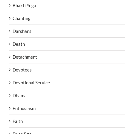
Bhakti Yoga
Chanting
Darshans
Death
Detachment
Devotees
Devotional Service
Dhama
Enthusiasm
Faith