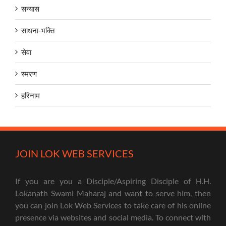
सन्यास
साधना-भक्ति
सेवा
स्मरण
हरिनाम
JOIN LOK WEB SERVICES
If you are you a Disciple/Aspiring Disciple of H.H.
Lokanath Swami Maharaj and want to serve him, then
you can join Lok Web Services to take care of his online
presence via websites and social media. To connect with