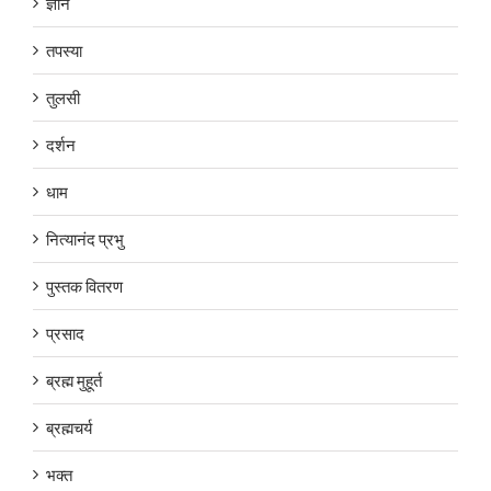
ज्ञान
तपस्या
तुलसी
दर्शन
धाम
नित्यानंद प्रभु
पुस्तक वितरण
प्रसाद
ब्रह्म मुहूर्त
ब्रह्मचर्य
भक्त