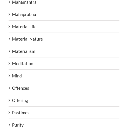
Mahamantra
Mahaprabhu
Material Life
Material Nature
Materialism
Meditation
Mind
Offences
Offering
Pastimes
Purity