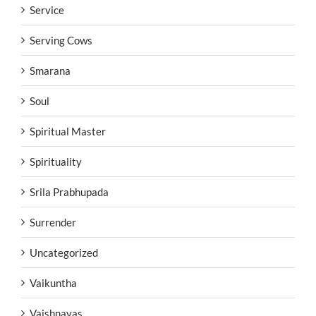
Service
Serving Cows
Smarana
Soul
Spiritual Master
Spirituality
Srila Prabhupada
Surrender
Uncategorized
Vaikuntha
Vaishnavas