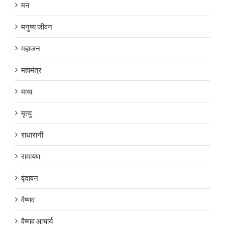
मन
मनुष्य जीवन
महाजन
महामंत्र
माया
मृत्यु
राधारानी
रामायण
वृंदावन
वैष्णव
वैष्णव आचार्य