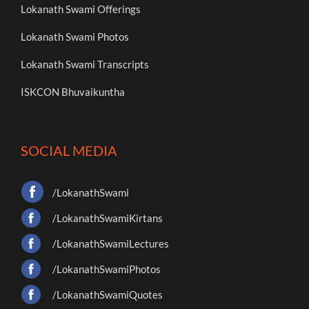
Lokanath Swami Offerings
Lokanath Swami Photos
Lokanath Swami Transcripts
ISKCON Bhuvaikuntha
SOCIAL MEDIA
/LokanathSwami
/LokanathSwamiKirtans
/LokanathSwamiLectures
/LokanathSwamiPhotos
/LokanathSwamiQuotes