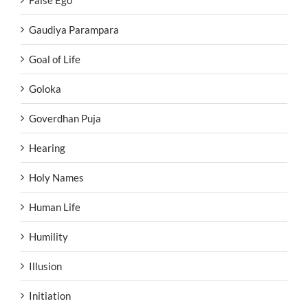
False Ego
Gaudiya Parampara
Goal of Life
Goloka
Goverdhan Puja
Hearing
Holy Names
Human Life
Humility
Illusion
Initiation