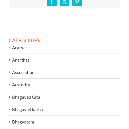
Facebook
X
Pinterest
CATEGORIES
Acaryas
Anarthas
Association
Austerity
Bhagavad Gita
Bhagavad katha
Bhagvatam