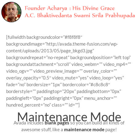
Skip
to
[fullwidth backgroundcolor=”#f8f8f8″
content
backgroundimage=”http://avada.theme-fusion.com/wp-
content/uploads/2013/05/page_bkgd3.jpg”
backgroundrepeat=”no-repeat” backgroundposition=”left top”
backgroundattachment=”scroll” video_webm=”” video_mp4=””
video_ogv=”” video_preview_image=”” overlay_color=””
overlay_opacity=”0.5″ video_mute=”yes” video_loop=”yes”
fade=”no” bordersize=”1px” bordercolor=”#c8c8c8″
borderstyle=”” paddingtop=”20px” paddingbottom=”0px”
paddingleft=”0px” paddingright=”0px” menu_anchor=””
hundred_percent=”no” class=”” id=””]
Maintenance Mode
Avada includes
blank pages
so you can build all kinds of
awesome stuff, like a
maintenance mode
page!