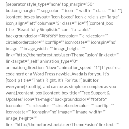
[separator style_type=”none” top_margin=”50″
bottom_margin=”” sep_color=”” icon=”” width=”” class=”” id=””]
[content_boxes layout=”icon-boxed” icon_circle_size=”large”
icon_align=”left” columns=”3″ class=”” id=””][content_box
title=”Beautifully Simplistic” icon=”fa-tablet”
backgroundcolor=”#f6f6f6″ iconcolor=”” circlecolor=””
circlebordercolor=”” iconflip=”” iconrotate=”” iconspin=”no”
image=”” image_width=”” image_height=””
link=”http://themeforest.net/user/ThemeFusion” linktext=””
linktarget=”_self” animation_type=”0″
animation_direction=”down” animation_speed=”1″] If you’re a
code nerd or a Word Press newbie, Avada is for you. It’s
[tooltip title=”That’s Right, It’s For You!”]
built for
everyone
[/tooltip], and can be as simple or complex as you
want.[/content_box][content_box title=”Free Support &
Updates” icon=”fa-magic” backgroundcolor=”#f6f6f6″
iconcolor=”” circlecolor=”” circlebordercolor=”” iconflip=””
iconrotate=”” iconspin=”no” image=”” image_width=””
image_height=””
link=”http://themeforest.net/user/ThemeFusion” linktext=””